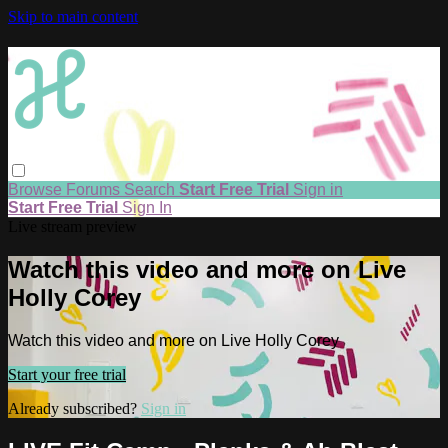
Skip to main content
Browse
Forums
Search
Start Free Trial
Sign in
Start Free Trial
Sign In
Live stream preview
Watch this video and more on Live
Holly Corey
Watch this video and more on Live Holly Corey
Start your free trial
Already subscribed?
Sign in