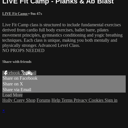
LIVE Fit Camp - Planks & Ab Blast
LIVE Fit Camp
• 9m 47s
Live Fit Camp class is structured to include fundamental exercises
derived from cardio full body exercises, ballet barre, pilates
movement principles, gymnastics conditioning and yogic breathing
techniques. Each class is unique, making you both mentally and
physically stronger. Advanced Level Class.
NO PROPS NEEDED
Share with friends
Facebook
X
Email
Share on Facebook
Share on X
Share via Email
Load More
Holly Corey Shop
Forums
Help
Terms
Privacy
Cookies
Sign in
×