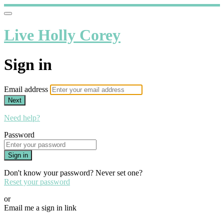
Live Holly Corey
Sign in
Email address
Next
Need help?
Password
Sign in
Don't know your password? Never set one?
Reset your password
or
Email me a sign in link