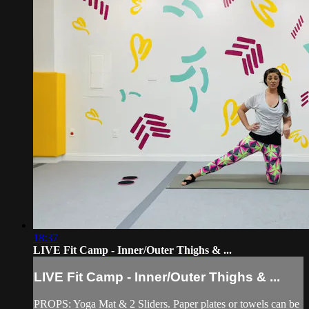
18:37
LIVE Fit Camp - Inner/Outer Thighs & ...
LIVE Fit Camp - Inner/Outer Thighs & ...
PROPS: Yoga Mat & 2 Sliders. Paper plates or towels can be