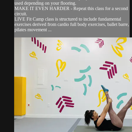
used depending on your flooring.
MAKE IT EVEN HARDER - Repeat this class for a second
circuit.
LIVE Fit Camp class is structured to include fundamental
exercises derived from cardio full body exercises, ballet barre,
pilates movement ...