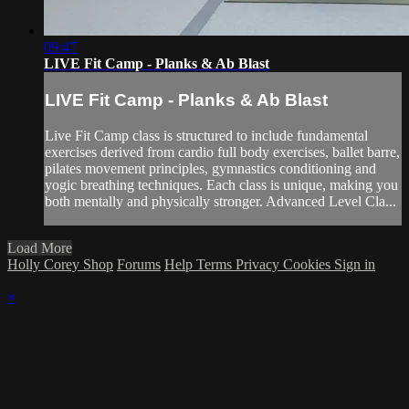
09:47
LIVE Fit Camp - Planks & Ab Blast
LIVE Fit Camp - Planks & Ab Blast
Live Fit Camp class is structured to include fundamental
exercises derived from cardio full body exercises, ballet barre,
pilates movement principles, gymnastics conditioning and
yogic breathing techniques. Each class is unique, making you
both mentally and physically stronger. Advanced Level Cla...
Load More
Holly Corey Shop
Forums
Help
Terms
Privacy
Cookies
Sign in
×