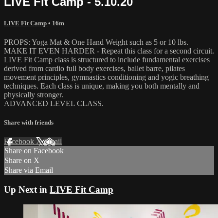
LIVE Fit Camp - 5.10.20
LIVE Fit Camp
• 16m
PROPS: Yoga Mat & One Hand Weight such as 5 or 10 lbs.
MAKE IT EVEN HARDER - Repeat this class for a second circuit.
LIVE Fit Camp class is structured to include fundamental exercises
derived from cardio full body exercises, ballet barre, pilates
movement principles, gymnastics conditioning and yogic breathing
techniques. Each class is unique, making you both mentally and
physically stronger.
ADVANCED LEVEL CLASS.
Share with friends
Facebook
X
Email
Share on Facebook
Share on X
Share via Email
Up Next in
LIVE Fit Camp