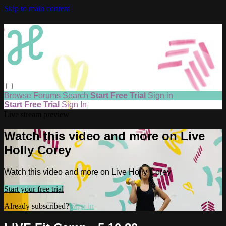
Skip to main content
Browse
Forums
Search
Start Free Trial
Sign in
Start Free Trial
Sign In
Live stream preview
Watch this video and more on Live
Holly Corey
Watch this video and more on Live Holly Corey
Start your free trial
Already subscribed?
Sign in